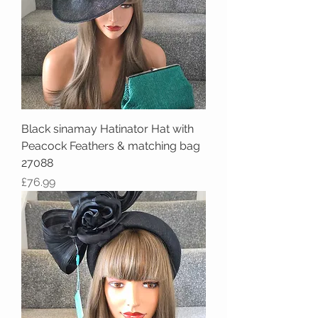
Black sinamay Hatinator Hat with
Peacock Feathers & matching bag
27088
Price
£76.99