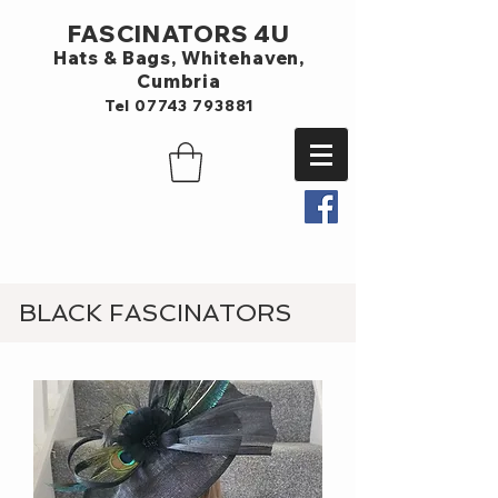
FASCINATORS 4U
Hats & Bags,
Whitehaven,
Cumbria
Tel
07743 793881
BLACK FASCINATORS