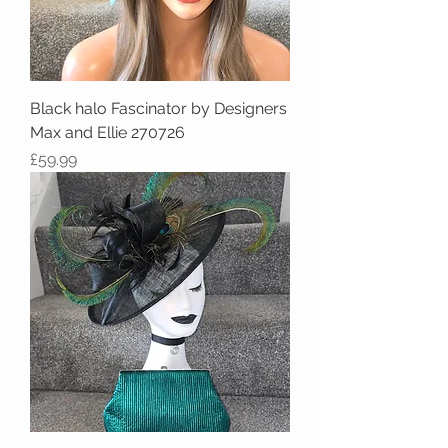
Black halo Fascinator by Designers
Max and Ellie 270726
Price
£59.99