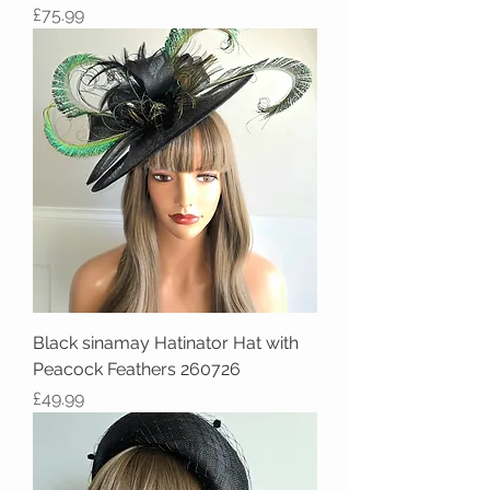
Price
£75.99
Black sinamay Hatinator Hat with
Peacock Feathers 260726
Price
£49.99