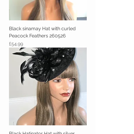
Black sinamay Hat with curled
Peacock Feathers 260526
Price
£54.99
Black Hatinator Hat with silver