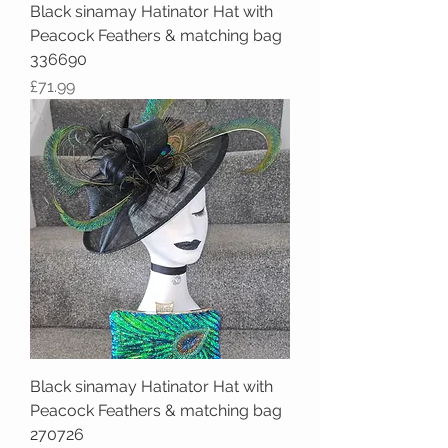
Black sinamay Hatinator Hat with
Peacock Feathers & matching bag
336690
Price
£71.99
Black sinamay Hatinator Hat with
Peacock Feathers & matching bag
270726