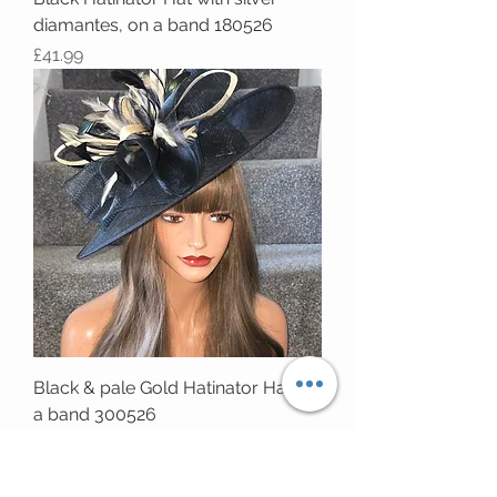
diamantes, on a band 180526
Price
£41.99
Black & pale Gold Hatinator Hat on
a band 300526
Price
£63.99