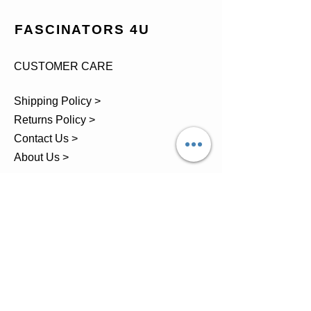
FASCINATORS 4U
CUSTOMER CARE
Shipping Policy >
Returns Policy >
Contact Us >
About Us >
TEL.
07743 793881
Castle Close, Midgey, Whitehaven,
Cumbria
OPENING HOURS