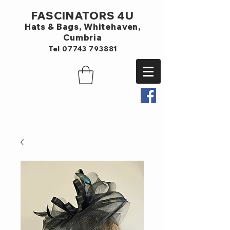
FASCINATORS 4U
Hats & Bags,
Whitehaven,
Cumbria
Tel
07743 793881