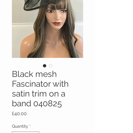
Black mesh
Fascinator with
satin trim on a
band 040825
Price
£40.00
Quantity
*