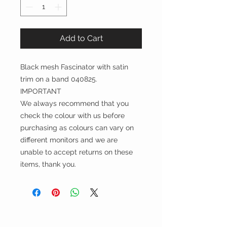
Add to Cart
Black mesh Fascinator with satin
trim on a band 040825.
IMPORTANT
We always recommend that you
check the colour with us before
purchasing as colours can vary on
different monitors and we are
unable to accept returns on these
items, thank you.