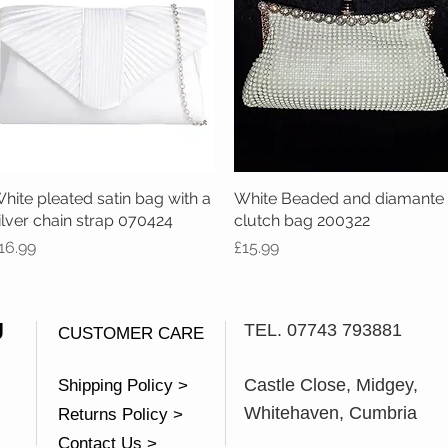
hite pleated satin bag with a
Quick View
White Beaded and diamante
Quick View
ilver chain strap 070424
clutch bag 200322
rice
Price
16.99
£15.99
U
TEL. 07743 793881
CUSTOMER CARE
Castle Close, Midgey,
Shipping Policy >
Whitehaven, Cumbria
Returns Policy >
Contact Us >