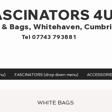
ASCINATORS 4
 & Bags,
Whitehaven, Cumbr
Tel 07743 793881
nu)
FASCINATORS (drop down menu)
ACCESSORI
WHITE BAGS