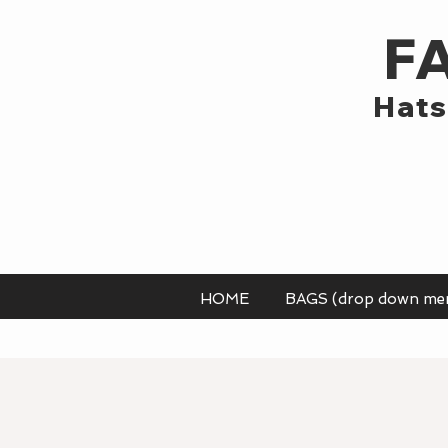
F
Hats
HOME
BAGS (drop down me