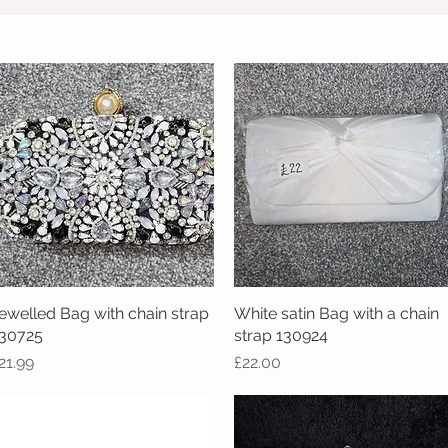
ewelled Bag with chain strap
Quick View
White satin Bag with a chain
Quick View
30725
strap 130924
rice
Price
21.99
£22.00