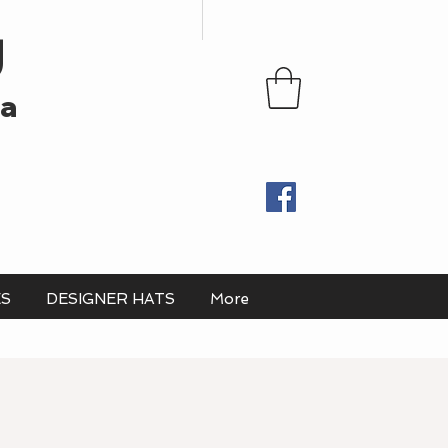
U
ia
ES
DESIGNER HATS
More