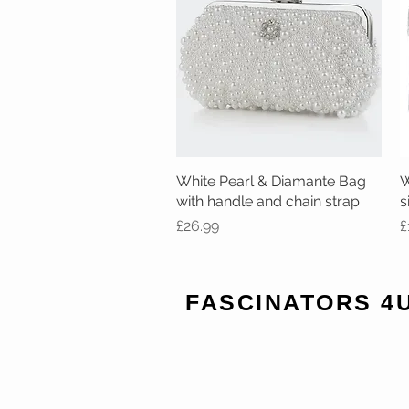
White Pearl & Diamante Bag
Quick View
W
with handle and chain strap
s
Price
P
£26.99
£
FASCINATORS 4