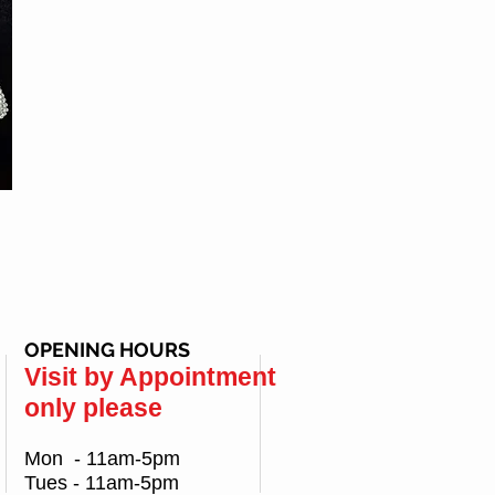
OPENING HOURS
Visit by Appointment
only please
Mon - 11am-5pm
Tues - 11am-5pm