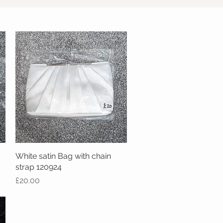
White satin Bag with chain
Quick View
strap 120924
Price
£20.00