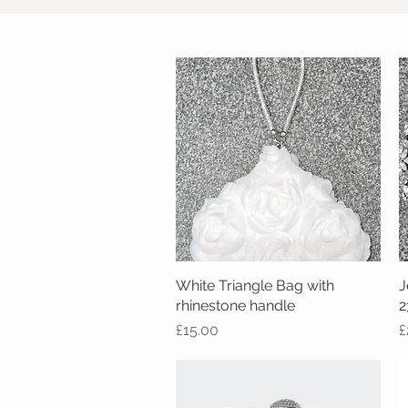
White Triangle Bag with
Quick View
J
rhinestone handle
2
Price
P
£15.00
£