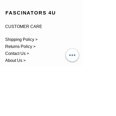
FASCINATORS 4U
CUSTOMER CARE
Shipping Policy >
Returns Policy >
Contact Us >
About Us >
TEL.
07743 793881
Castle Close, Midgey, Whitehaven,
Cumbria