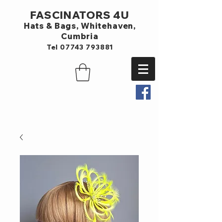
FASCINATORS 4U
Hats & Bags,
Whitehaven,
Cumbria
Tel
07743 793881