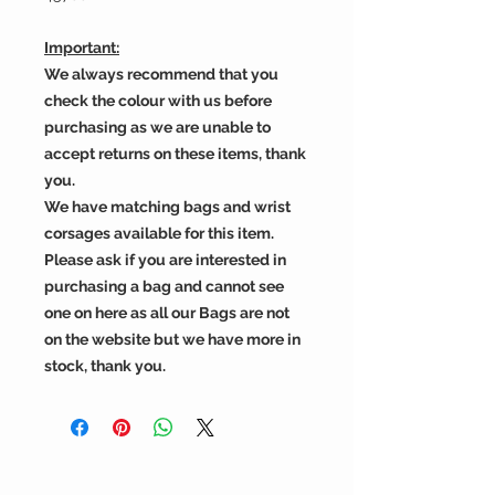
Important:
We always recommend that you
check the colour with us before
purchasing as we are unable to
accept returns on these items, thank
you.
We have matching bags and wrist
corsages available for this item.
Please ask if you are interested in
purchasing a bag and cannot see
one on here as all our Bags are not
on the website but we have more in
stock, thank you.