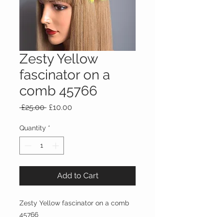
Zesty Yellow
fascinator on a
comb 45766
Regular
Sale
 £25.00 
£10.00
Price
Price
Quantity
*
Add to Cart
Zesty Yellow fascinator on a comb
45766