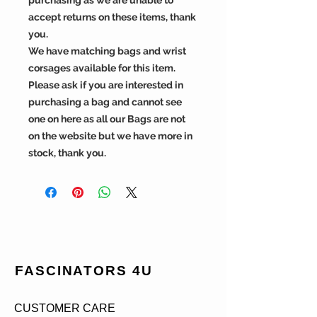
accept returns on these items, thank
you.
We have matching bags and wrist
corsages available for this item.
Please ask if you are interested in
purchasing a bag and cannot see
one on here as all our Bags are not
on the website but we have more in
stock, thank you.
FASCINATORS 4U
CUSTOMER CARE