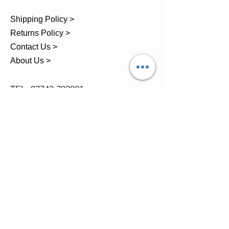
Shipping Policy >
Returns Policy >
Contact Us >
About Us >
TEL.
07743 793881
Castle Close, Midgey, Whitehaven,
Cumbria
OPENING HOURS
Visit by Appointment only
please
Mon - 11am-5pm
Tues - 11am-5pm