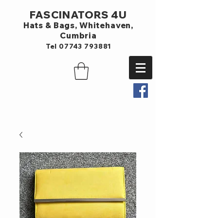
FASCINATORS 4U
Hats & Bags,
Whitehaven,
Cumbria
Tel
07743 793881