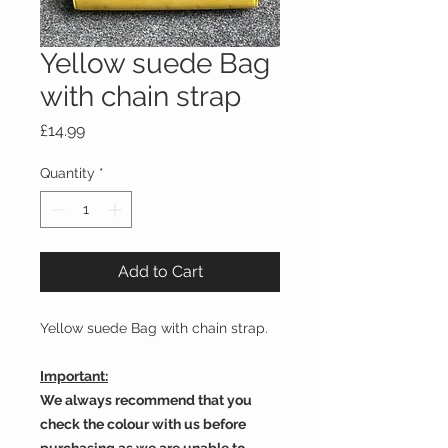
Yellow suede Bag
with chain strap
Price
£14.99
Quantity
*
Add to Cart
Yellow suede Bag with chain strap.
Important:
We always recommend that you
check the colour with us before
purchasing as we are unable to