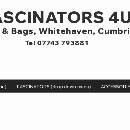
ASCINATORS 4
 & Bags,
Whitehaven, Cumbr
Tel 07743 793881
nu)
FASCINATORS (drop down menu)
ACCESSORI