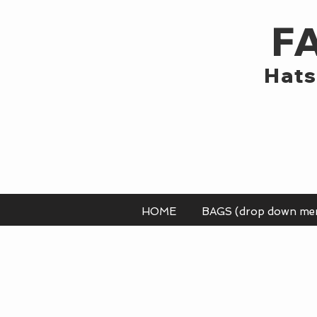
F
Hats
HOME
BAGS (drop down me