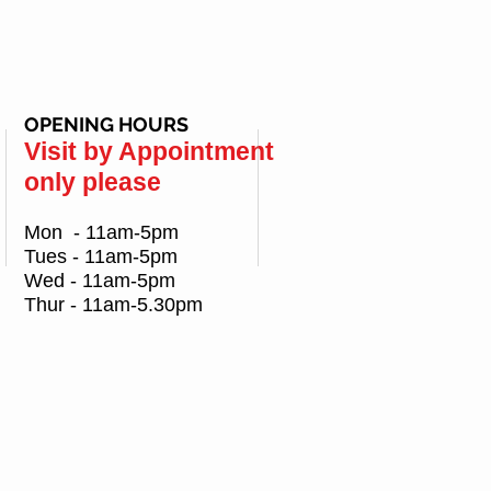
OPENING HOURS
Visit by Appointment
only please
Mon - 11am-5pm
Tues - 11am-5pm
Wed - 11am-5pm
Thur - 11am-5.30pm