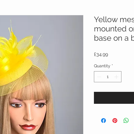
Yellow mes
mounted on
base on a 
Price
£34.99
Quantity
*