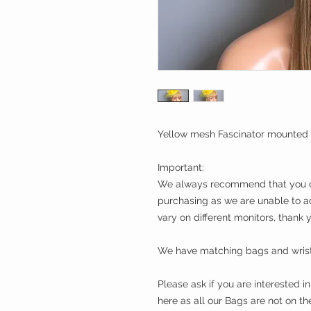
Yellow mesh Fascinator mounted 
Important:
We always recommend that you ch
purchasing as we are unable to a
vary on different monitors, thank 
We have matching bags and wrist 
Please ask if you are interested 
here as all our Bags are not on t