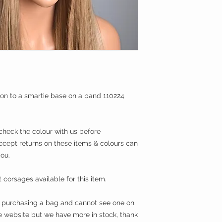
on to a smartie base on a band 110224
eck the colour with us before
ccept returns on these items & colours can
you.
corsages available for this item.
in purchasing a bag and cannot see one on
he website but we have more in stock, thank