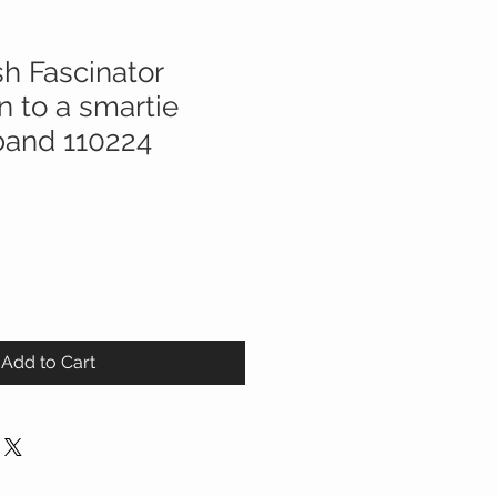
h Fascinator
 to a smartie
band 110224
Add to Cart