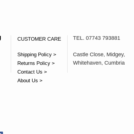
U
TEL. 07743 793881
CUSTOMER CARE
Castle Close, Midgey,
Shipping Policy >
Whitehaven, Cumbria
Returns Policy >
Contact Us >
About Us >