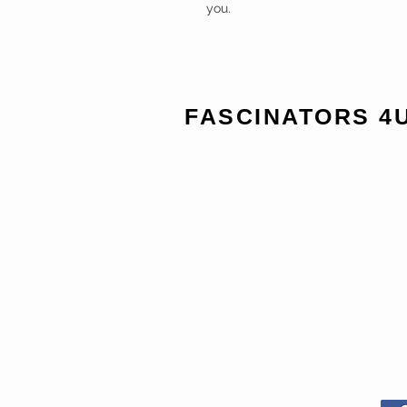
you.
FASCINATORS 4