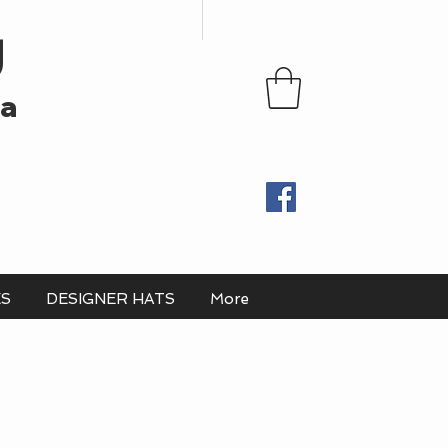
U
ia
ES
DESIGNER HATS
More