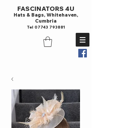
FASCINATORS 4U
Hats & Bags,
Whitehaven,
Cumbria
Tel
07743 793881