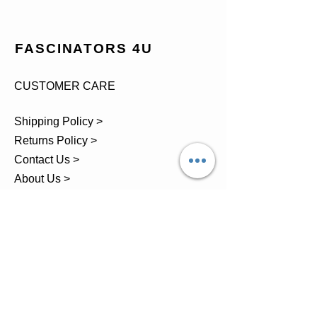
FASCINATORS 4U
CUSTOMER CARE
Shipping Policy >
Returns Policy >
Contact Us >
About Us >
TEL.
07743 793881
Castle Close, Midgey, Whitehaven,
Cumbria