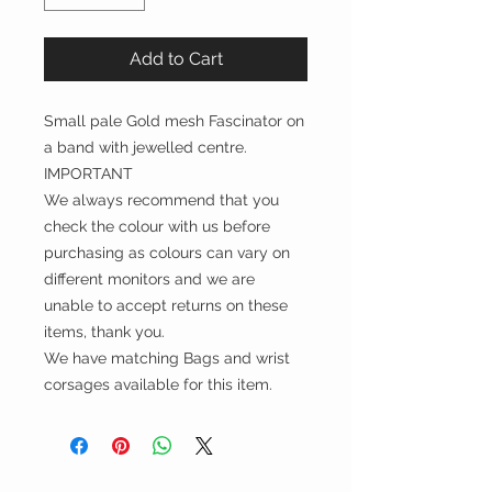
Add to Cart
Small pale Gold mesh Fascinator on
a band with jewelled centre.
IMPORTANT
We always recommend that you
check the colour with us before
purchasing as colours can vary on
different monitors and we are
unable to accept returns on these
items, thank you.
We have matching Bags and wrist
corsages available for this item.