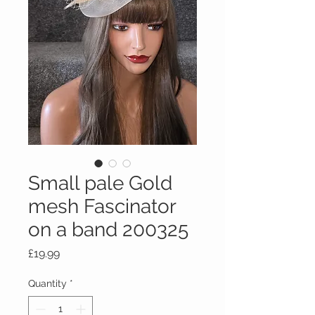
Small pale Gold
mesh Fascinator
on a band 200325
Price
£19.99
Quantity
*