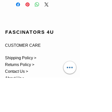
FASCINATORS 4U
CUSTOMER CARE
Shipping Policy >
Returns Policy >
Contact Us >
About Us >
TEL.
07743 793881
Castle Close, Midgey, Whitehaven,
Cumbria