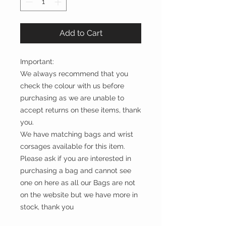
Add to Cart
Important:
We always recommend that you
check the colour with us before
purchasing as we are unable to
accept returns on these items, thank
you.
We have matching bags and wrist
corsages available for this item.
Please ask if you are interested in
purchasing a bag and cannot see
one on here as all our Bags are not
on the website but we have more in
stock, thank you