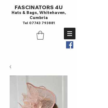
FASCINATORS 4U
Hats & Bags,
Whitehaven,
Cumbria
Tel
07743 793881