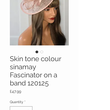
Skin tone colour
sinamay
Fascinator on a
band 120125
Price
£47.99
Quantity
*