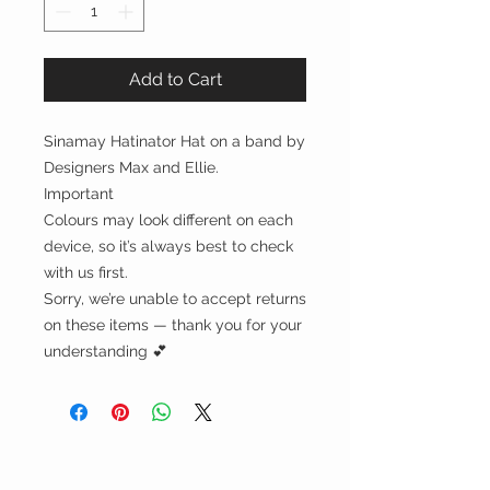
Add to Cart
Sinamay Hatinator Hat on a band by
Designers Max and Ellie.
Important
Colours may look different on each
device, so it’s always best to check
with us first.
Sorry, we’re unable to accept returns
on these items — thank you for your
understanding 💕