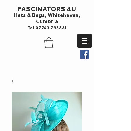
FASCINATORS 4U
Hats & Bags,
Whitehaven,
Cumbria
Tel
07743 793881