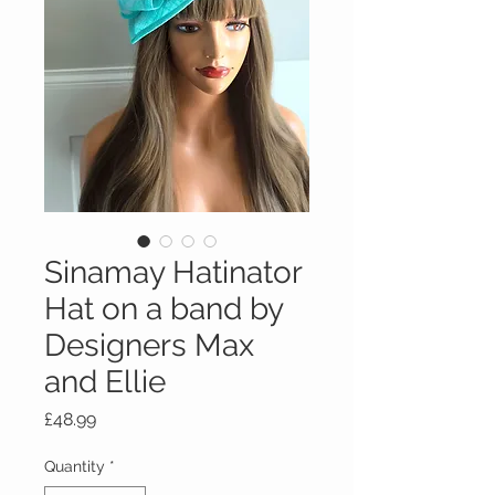
Sinamay Hatinator
Hat on a band by
Designers Max
and Ellie
Price
£48.99
Quantity
*