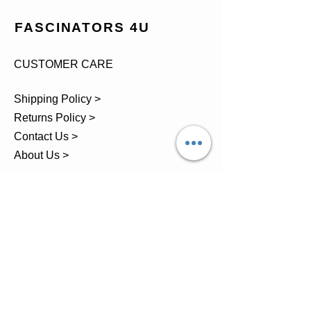
FASCINATORS 4U
CUSTOMER CARE
Shipping Policy >
Returns Policy >
Contact Us >
About Us >
TEL.
07743 793881
Castle Close, Midgey, Whitehaven,
Cumbria
OPENING HOURS