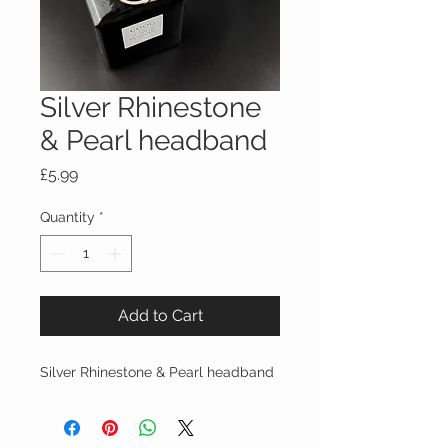
Silver Rhinestone
& Pearl headband
Price
£5.99
Quantity
*
Add to Cart
Silver Rhinestone & Pearl headband