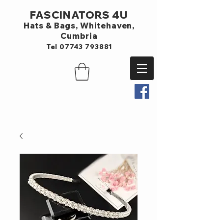
FASCINATORS 4U
Hats & Bags,
Whitehaven,
Cumbria
Tel
07743 793881