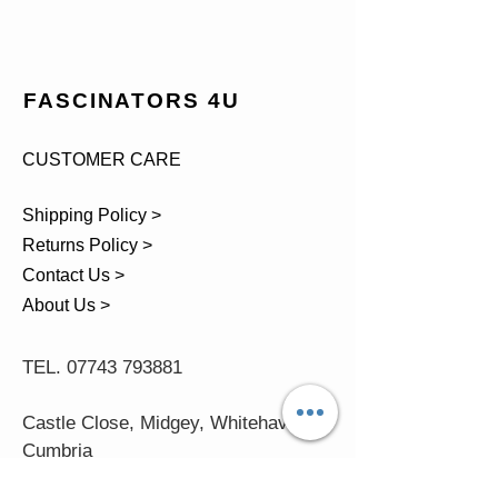
FASCINATORS 4U
CUSTOMER CARE
Shipping Policy >
Returns Policy >
Contact Us >
About Us >
TEL.
07743 793881
Castle Close, Midgey, Whitehaven,
Cumbria