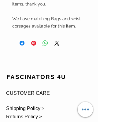
items, thank you.
We have matching Bags and wrist
corsages available for this item.
FASCINATORS 4U
CUSTOMER CARE
Shipping Policy >
Returns Policy >
Contact Us >
About Us >