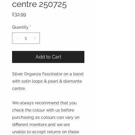
centre 250725
Price
£32.99
Quantity
*
Add to Cart
Silver Organza Fascinator on a band
with satin loops & pearl & diamante
centre.
We always recommend that you
check the colour with us before
purchasing as colours can vary on
different monitors and we are
unable to accept returns on these