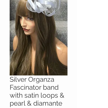
Silver Organza
Fascinator band
with satin loops &
pearl & diamante