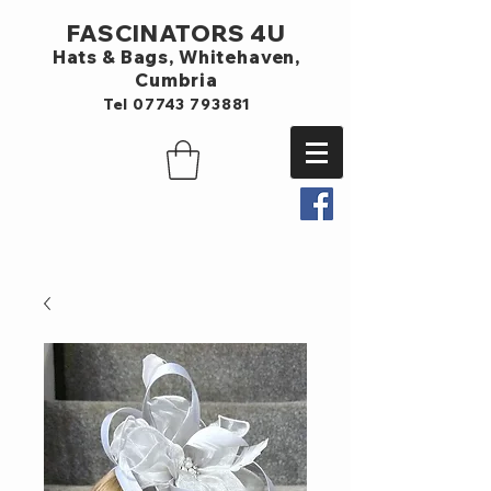
FASCINATORS 4U
Hats & Bags,
Whitehaven,
Cumbria
Tel
07743 793881