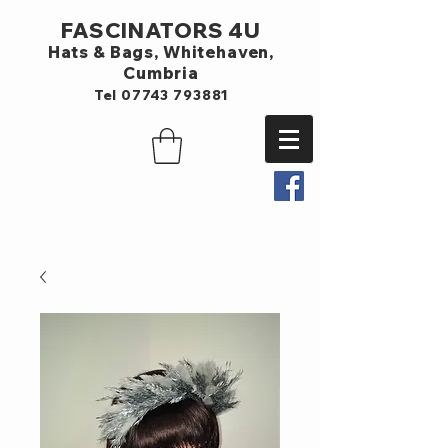
FASCINATORS 4U
Hats & Bags,
Whitehaven,
Cumbria
Tel
07743 793881