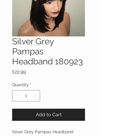
Silver Grey
Pampas
Headband 180923
Price
£22.99
Quantity
*
Add to Cart
Silver Grey Pampas Headband