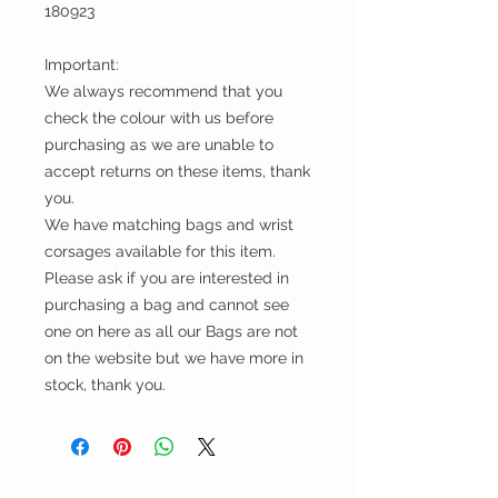
180923
Important:
We always recommend that you
check the colour with us before
purchasing as we are unable to
accept returns on these items, thank
you.
We have matching bags and wrist
corsages available for this item.
Please ask if you are interested in
purchasing a bag and cannot see
one on here as all our Bags are not
on the website but we have more in
stock, thank you.