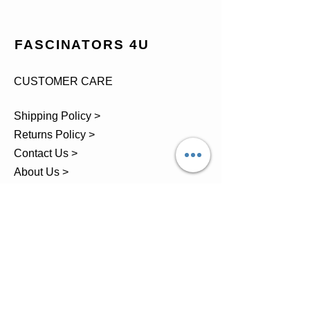
FASCINATORS 4U
CUSTOMER CARE
Shipping Policy >
Returns Policy >
Contact Us >
About Us >
TEL.
07743 793881
Castle Close, Midgey, Whitehaven,
Cumbria