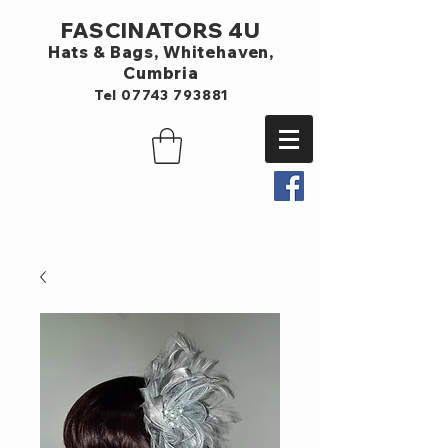
FASCINATORS 4U
Hats & Bags,
Whitehaven,
Cumbria
Tel
07743 793881