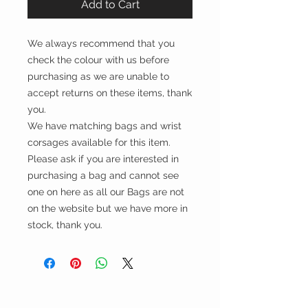
Add to Cart
We always recommend that you
check the colour with us before
purchasing as we are unable to
accept returns on these items, thank
you.
We have matching bags and wrist
corsages available for this item.
Please ask if you are interested in
purchasing a bag and cannot see
one on here as all our Bags are not
on the website but we have more in
stock, thank you.