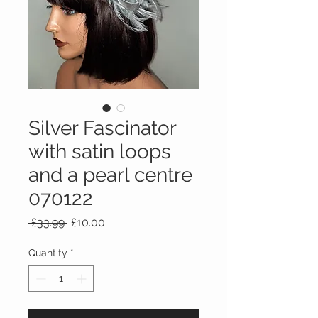
Silver Fascinator
with satin loops
and a pearl centre
070122
Regular
Sale
 £33.99 
£10.00
Price
Price
Quantity
*