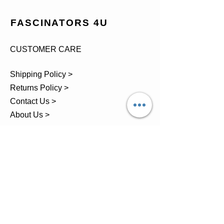
FASCINATORS 4U
CUSTOMER CARE
Shipping Policy >
Returns Policy >
Contact Us >
About Us >
TEL.
07743 793881
Castle Close, Midgey, Whitehaven,
Cumbria
OPENING HOURS