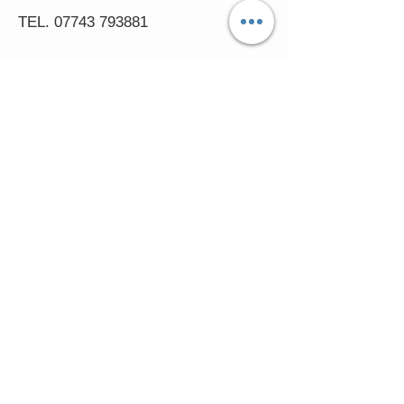
TEL.
07743 793881
Castle Close, Midgey, Whitehaven,
Cumbria
OPENING HOURS
Visit by Appointment only
please
Mon - 11am-5pm
Tues - 11am-5pm
Wed - 11am-5pm
Thur - 11am-5.30pm
© 2016 FASCINATORS 4 U.
Created by:
Cumbria
Media.
In accessing the Fascinators4u web