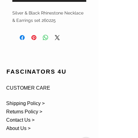
Silver & Black Rhinestone Necklace
& Earrings set 260225
FASCINATORS 4U
CUSTOMER CARE
Shipping Policy >
Returns Policy >
Contact Us >
About Us >