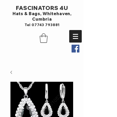
FASCINATORS 4U
Hats & Bags,
Whitehaven,
Cumbria
Tel
07743 793881