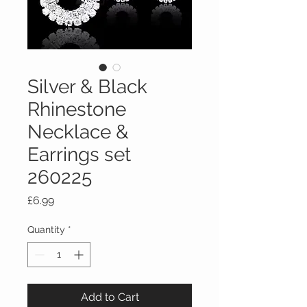
Silver & Black
Rhinestone
Necklace &
Earrings set
260225
Price
£6.99
Quantity
*
Add to Cart