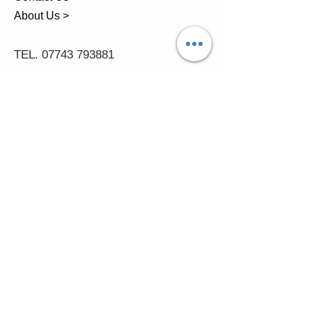
About Us >
TEL.
07743 793881
Castle Close, Midgey, Whitehaven,
Cumbria
OPENING HOURS
Visit by Appointment only
please
Mon - 11am-5pm
Tues - 11am-5pm
Wed - 11am-5pm
Thur - 11am-5.30pm