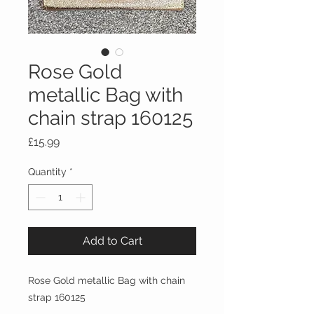
Rose Gold
metallic Bag with
chain strap 160125
Price
£15.99
Quantity
*
Add to Cart
Rose Gold metallic Bag with chain
strap 160125