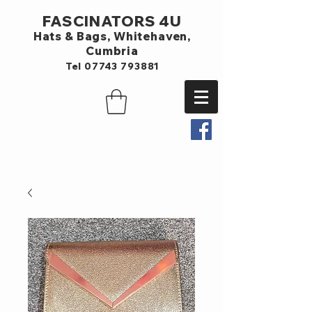
FASCINATORS 4U
Hats & Bags,
Whitehaven,
Cumbria
Tel
07743 793881