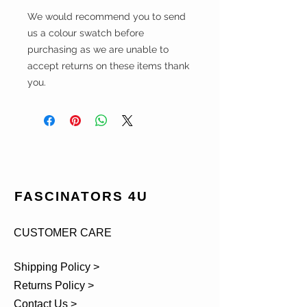
We would recommend you to send
us a colour swatch before
purchasing as we are unable to
accept returns on these items thank
you.
FASCINATORS 4U
CUSTOMER CARE
Shipping Policy >
Returns Policy >
Contact Us >