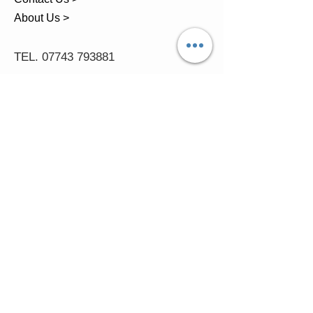
About Us >
TEL.
07743 793881
Castle Close, Midgey, Whitehaven,
Cumbria
OPENING HOURS
Visit by Appointment only
please
Mon - 11am-5pm
Tues - 11am-5pm
Wed - 11am-5pm
Thur - 11am-5.30pm