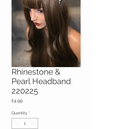
Rhinestone &
Pearl Headband
220225
Price
£4.99
Quantity
*