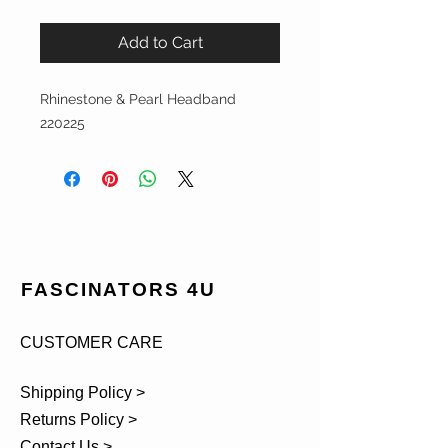
Add to Cart
Rhinestone & Pearl Headband
220225
FASCINATORS 4U
CUSTOMER CARE
Shipping Policy >
Returns Policy >
Contact Us >