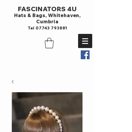
FASCINATORS 4U
Hats & Bags,
Whitehaven,
Cumbria
Tel
07743 793881