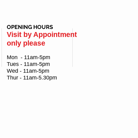
OPENING HOURS
Visit by Appointment
only please
Mon - 11am-5pm
Tues - 11am-5pm
Wed - 11am-5pm
Thur - 11am-5.30pm