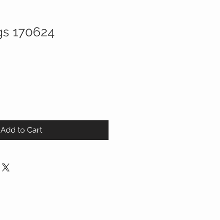
gs 170624
Add to Cart