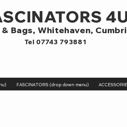
ASCINATORS 4
 & Bags,
Whitehaven, Cumbr
Tel 07743 793881
nu)
FASCINATORS (drop down menu)
ACCESSORI