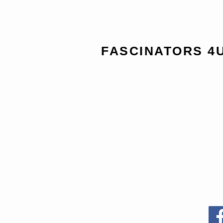
FASCINATORS 4