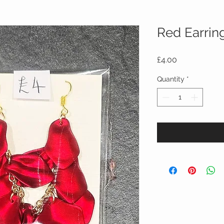
Red Earrin
Price
£4.00
Quantity
*