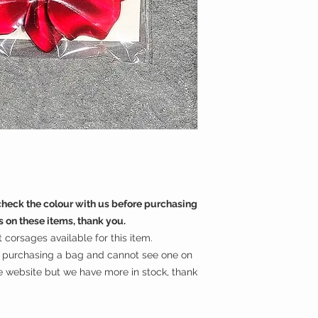
eck the colour with us before purchasing
s on these items, thank you.
corsages available for this item.
in purchasing a bag and cannot see one on
he website but we have more in stock, thank