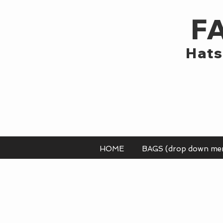
F
Hats
HOME
BAGS (drop down me