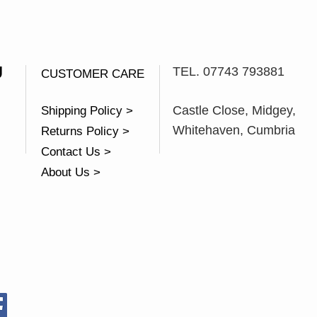
U
TEL. 07743 793881
CUSTOMER CARE
Castle Close, Midgey,
Shipping Policy >
Whitehaven, Cumbria
Returns Policy >
Contact Us >
About Us >