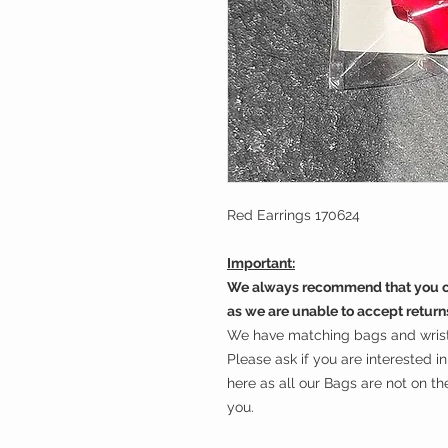
Red Earrings 170624
Important:
We always recommend that you ch
as we are unable to accept return
We have matching bags and wrist 
Please ask if you are interested 
here as all our Bags are not on t
you.