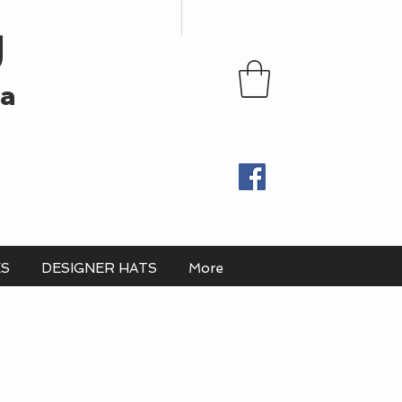
U
ia
ES
DESIGNER HATS
More