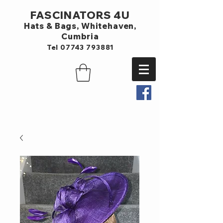
FASCINATORS 4U
Hats & Bags,
Whitehaven,
Cumbria
Tel
07743 793881