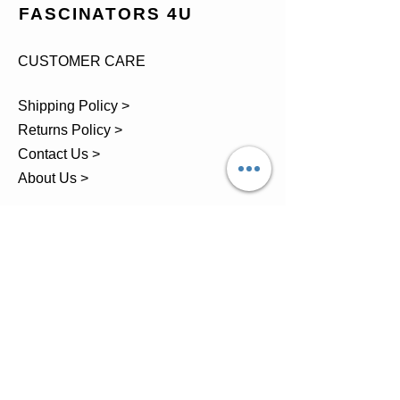
FASCINATORS 4U
CUSTOMER CARE
Shipping Policy >
Returns Policy >
Contact Us >
About Us >
TEL.
07743 793881
Castle Close, Midgey, Whitehaven,
Cumbria
OPENING HOURS
Visit by Appointment only