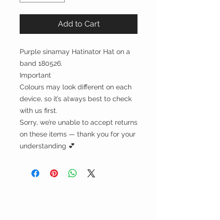
Add to Cart
Purple sinamay Hatinator Hat on a
band 180526.
Important
Colours may look different on each
device, so it’s always best to check
with us first.
Sorry, we’re unable to accept returns
on these items — thank you for your
understanding 💕