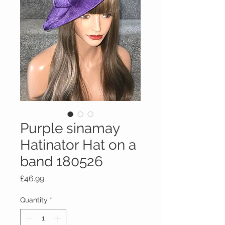
Purple sinamay
Hatinator Hat on a
band 180526
Price
£46.99
Quantity
*