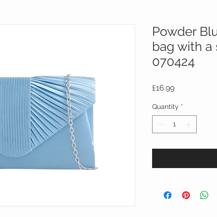
Powder Blu
bag with a 
070424
Price
£16.99
Quantity
*