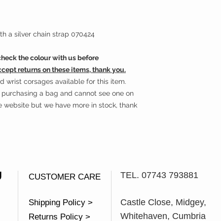
h a silver chain strap 070424
eck the colour with us before
ccept returns on these items, thank you.
wrist corsages available for this item.
in purchasing a bag and cannot see one on
he website but we have more in stock, thank
U
TEL. 07743 793881
CUSTOMER CARE
Castle Close, Midgey,
Shipping Policy >
Whitehaven, Cumbria
Returns Policy >