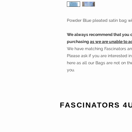
Powder Blue pleated satin bag wit
We always recommend that you ch
purchasing
as we are unable to a
We have matching Fascinators and 
Please ask if you are interested 
here as all our Bags are not on t
you.
FASCINATORS 4