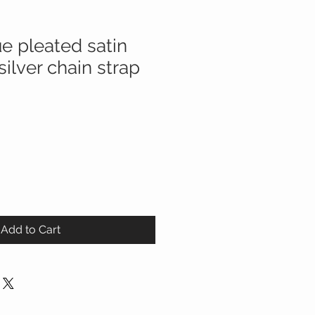
e pleated satin
silver chain strap
Add to Cart