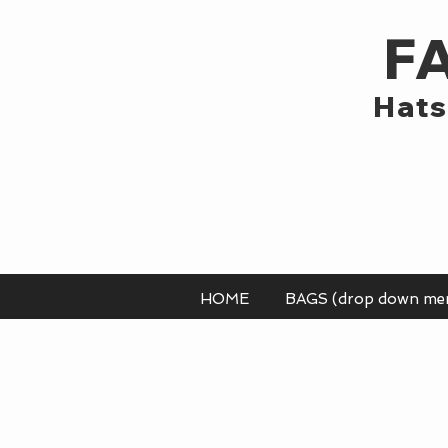
F
Hats
HOME
BAGS (drop down me