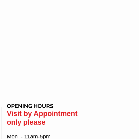
OPENING HOURS
Visit by Appointment
only please
Mon - 11am-5pm