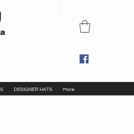
U
ia
ES
DESIGNER HATS
More