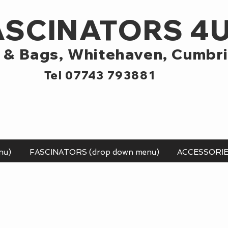
ASCINATORS 4
 & Bags,
Whitehaven, Cumbr
Tel 07743 793881
nu)
FASCINATORS (drop down menu)
ACCESSORI