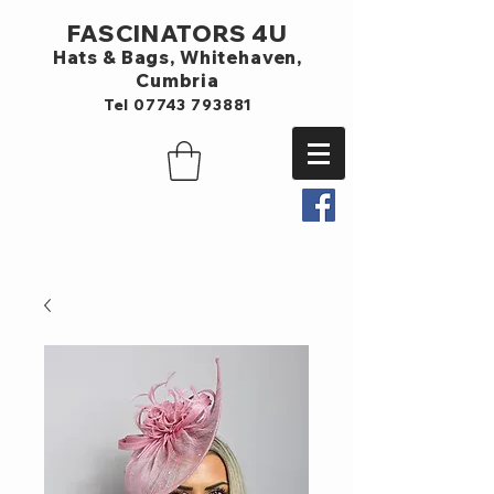
FASCINATORS 4U
Hats & Bags,
Whitehaven,
Cumbria
Tel
07743 793881