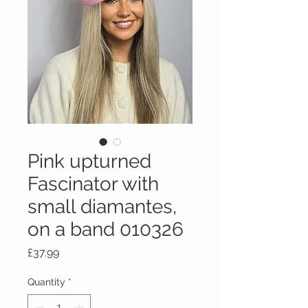
Pink upturned
Fascinator with
small diamantes,
on a band 010326
Price
£37.99
Quantity
*