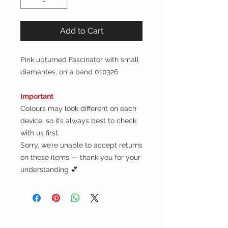
Add to Cart
Pink upturned Fascinator with small
diamantes, on a band 010326
Important
Colours may look different on each
device, so it’s always best to check
with us first.
Sorry, we’re unable to accept returns
on these items — thank you for your
understanding 💕