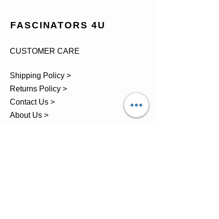
FASCINATORS 4U
CUSTOMER CARE
Shipping Policy >
Returns Policy >
Contact Us >
About Us >
TEL.
07743 793881
Castle Close, Midgey, Whitehaven,
Cumbria