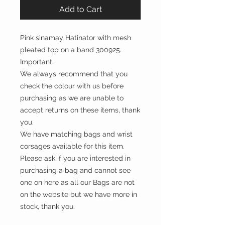
Add to Cart
Pink sinamay Hatinator with mesh
pleated top on a band 300925.
Important:
We always recommend that you
check the colour with us before
purchasing as we are unable to
accept returns on these items, thank
you.
We have matching bags and wrist
corsages available for this item.
Please ask if you are interested in
purchasing a bag and cannot see
one on here as all our Bags are not
on the website but we have more in
stock, thank you.