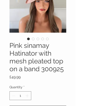
Pink sinamay
Hatinator with
mesh pleated top
on a band 300925
Price
£49.99
Quantity
*