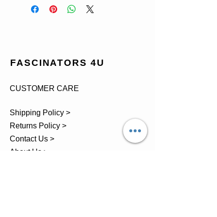
FASCINATORS 4U
CUSTOMER CARE
Shipping Policy >
Returns Policy >
Contact Us >
About Us >
TEL.
07743 793881
Castle Close, Midgey, Whitehaven,
Cumbria