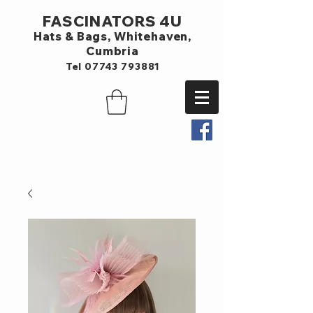
FASCINATORS 4U
Hats & Bags,
Whitehaven,
Cumbria
Tel
07743 793881