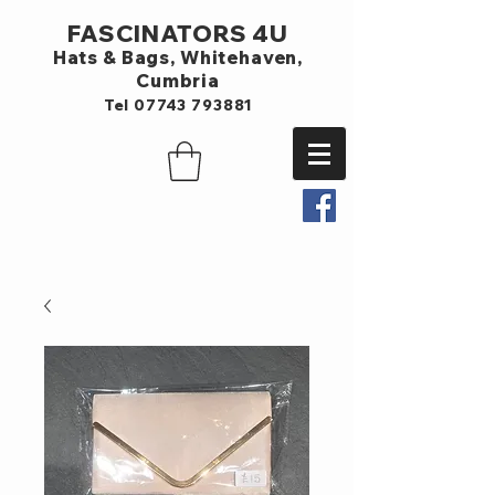
FASCINATORS 4U
Hats & Bags,
Whitehaven,
Cumbria
Tel
07743 793881