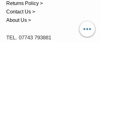
Returns Policy >
Contact Us >
About Us >
TEL.
07743 793881
Castle Close, Midgey, Whitehaven,
Cumbria
OPENING HOURS
Visit by Appointment only
please
Mon - 11am-5pm
Tues - 11am-5pm
Wed - 11am-5pm
Thur - 11am-5.30pm