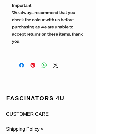
Important:
We always recommend that you
check the colour with us before
purchasing as we are unable to
accept returns on these items, thank
you.
FASCINATORS 4U
CUSTOMER CARE
Shipping Policy >