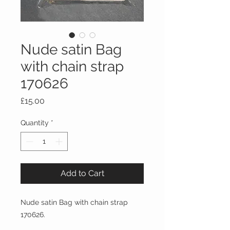
Nude satin Bag
with chain strap
170626
Price
£15.00
Quantity
*
Add to Cart
Nude satin Bag with chain strap
170626.