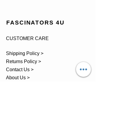
FASCINATORS 4U
CUSTOMER CARE
Shipping Policy >
Returns Policy >
Contact Us >
About Us >
TEL.
07743 793881
Castle Close, Midgey, Whitehaven,
Cumbria