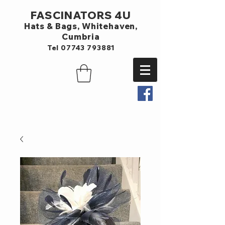
FASCINATORS 4U
Hats & Bags,
Whitehaven,
Cumbria
Tel
07743 793881