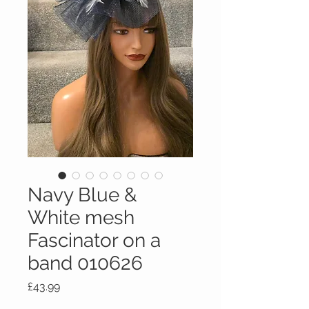
Navy Blue &
White mesh
Fascinator on a
band 010626
Price
£43.99