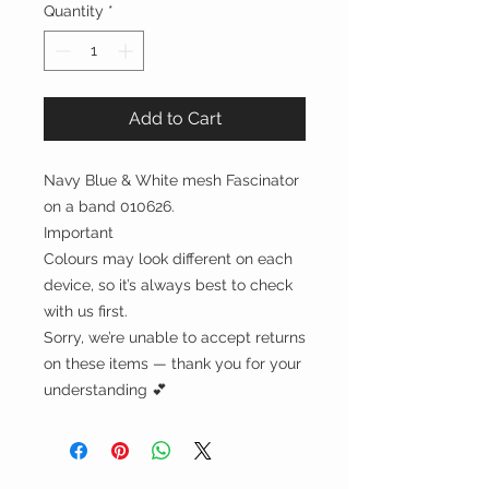
Quantity
*
Add to Cart
Navy Blue & White mesh Fascinator
on a band 010626.
Important
Colours may look different on each
device, so it’s always best to check
with us first.
Sorry, we’re unable to accept returns
on these items — thank you for your
understanding 💕