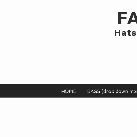
F
Hats
HOME
BAGS (drop down me