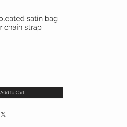
pleated satin bag
er chain strap
Add to Cart