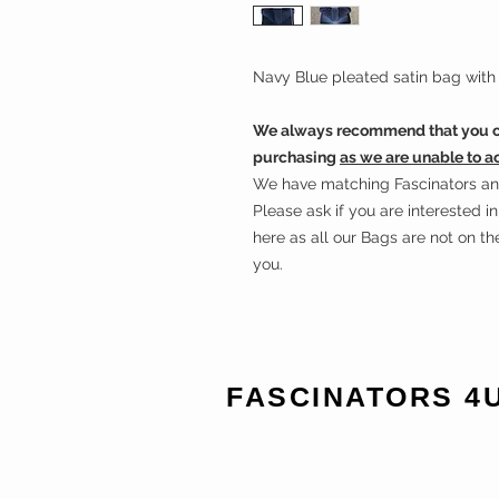
Navy Blue pleated satin bag with 
We always recommend that you ch
purchasing
as we are unable to a
We have matching Fascinators and 
Please ask if you are interested 
here as all our Bags are not on t
you.
FASCINATORS 4