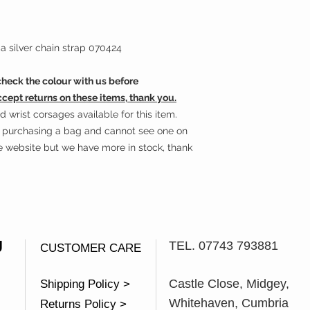
a silver chain strap 070424
eck the colour with us before
ccept returns on these items, thank you.
wrist corsages available for this item.
in purchasing a bag and cannot see one on
he website but we have more in stock, thank
U
TEL. 07743 793881
CUSTOMER CARE
Castle Close, Midgey,
Shipping Policy >
Whitehaven, Cumbria
Returns Policy >