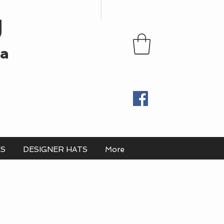
U
ia
ES
DESIGNER HATS
More