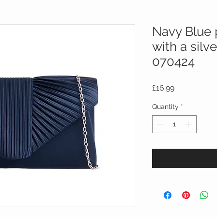
Navy Blue 
with a silv
070424
Price
£16.99
Quantity
*