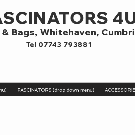
ASCINATORS 4
 & Bags,
Whitehaven, Cumbr
Tel 07743 793881
nu)
FASCINATORS (drop down menu)
ACCESSORI