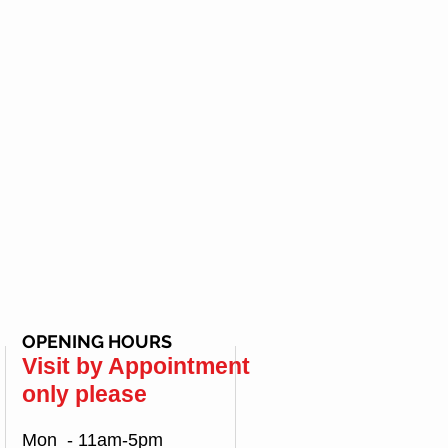
OPENING HOURS
Visit by Appointment
only please
Mon - 11am-5pm