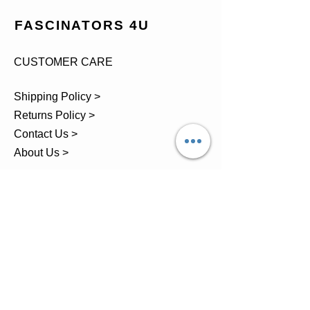
FASCINATORS 4U
CUSTOMER CARE
Shipping Policy >
Returns Policy >
Contact Us >
About Us >
TEL.
07743 793881
Castle Close, Midgey, Whitehaven,
Cumbria
OPENING HOURS