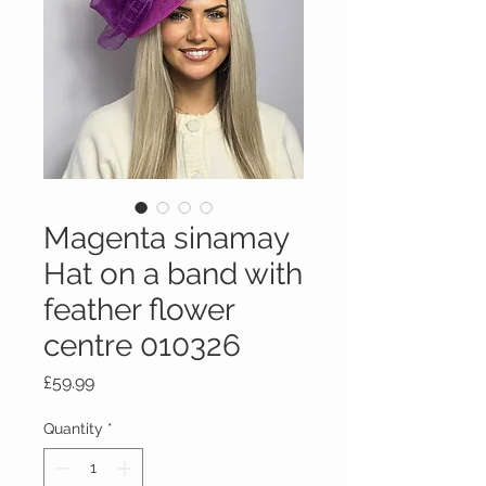
Magenta sinamay
Hat on a band with
feather flower
centre 010326
Price
£59.99
Quantity
*