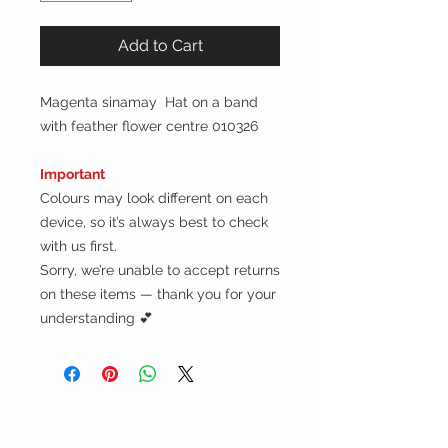
Add to Cart
Magenta sinamay Hat on a band
with feather flower centre 010326
Important
Colours may look different on each
device, so it’s always best to check
with us first.
Sorry, we’re unable to accept returns
on these items — thank you for your
understanding 💕