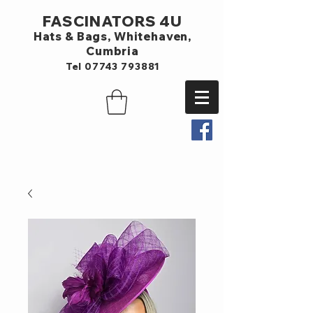
FASCINATORS 4U
Hats & Bags,
Whitehaven,
Cumbria
Tel
07743 793881