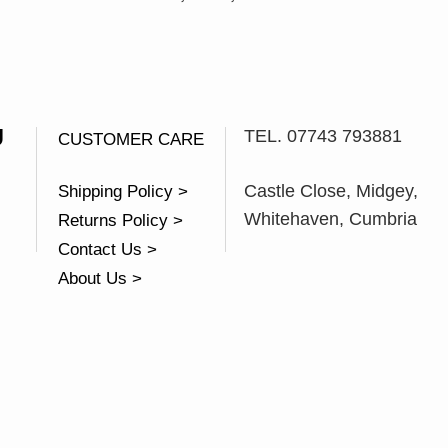
U
TEL. 07743 793881
CUSTOMER CARE
Castle Close, Midgey,
Shipping Policy >
Whitehaven, Cumbria
Returns Policy >
Contact Us >
About Us >