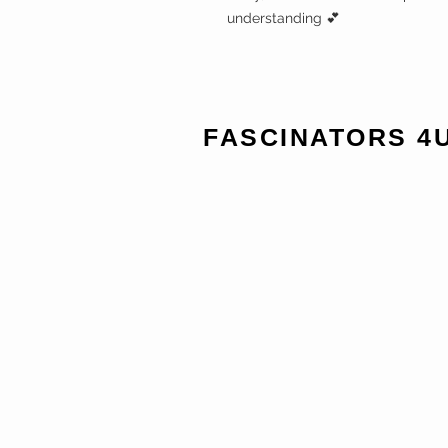
understanding 💕
FASCINATORS 4