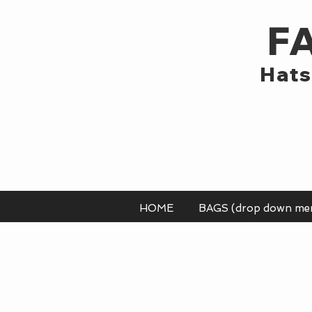
F
Hats
HOME
BAGS (drop down me