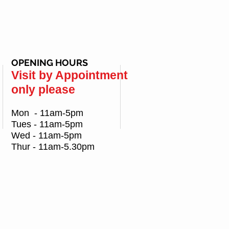
OPENING HOURS
Visit by Appointment
only please
Mon - 11am-5pm
Tues - 11am-5pm
Wed - 11am-5pm
Thur - 11am-5.30pm