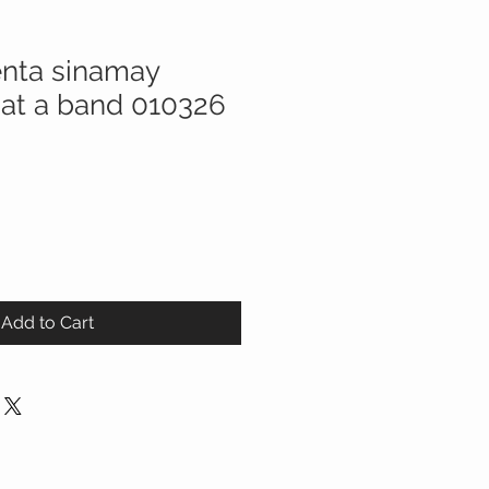
nta sinamay
Hat a band 010326
Add to Cart