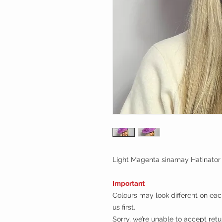
Light Magenta sinamay Hatinator
Important
Colours may look different on each
us first.
Sorry, we’re unable to accept ret