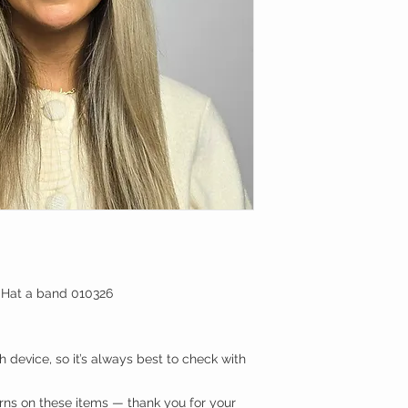
 Hat a band 010326
 device, so it’s always best to check with
urns on these items — thank you for your