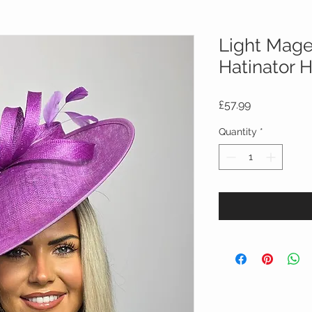
Light Mage
Hatinator 
Price
£57.99
Quantity
*