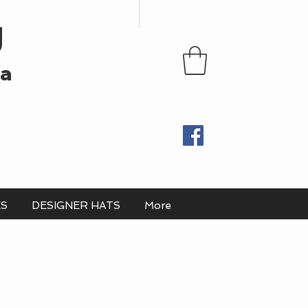
U
ia
ES
DESIGNER HATS
More