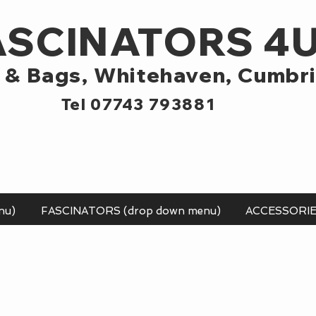
ASCINATORS 4
 & Bags,
Whitehaven, Cumbr
Tel 07743 793881
nu)
FASCINATORS (drop down menu)
ACCESSORI