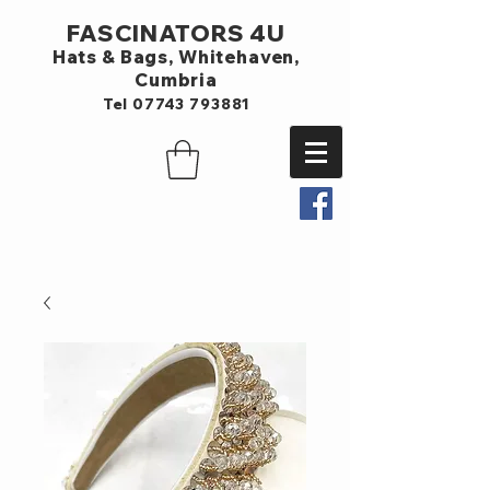
FASCINATORS 4U
Hats & Bags,
Whitehaven,
Cumbria
Tel
07743 793881