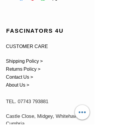
FASCINATORS 4U
CUSTOMER CARE
Shipping Policy >
Returns Policy >
Contact Us >
About Us >
TEL.
07743 793881
Castle Close, Midgey, Whitehaven,
Cumbria