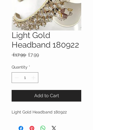
Light Gold
Headband 180922
Regular
Sale
 £17.99 
£7.99
Price
Price
Quantity
*
Add to Cart
Light Gold Headband 180922