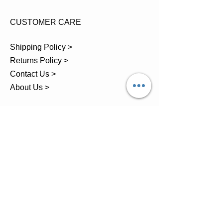
CUSTOMER CARE
Shipping Policy >
Returns Policy >
Contact Us >
About Us >
TEL.
07743 793881
Castle Close, Midgey, Whitehaven,
Cumbria
OPENING HOURS
Visit by Appointment only
please