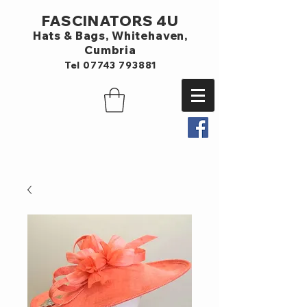
FASCINATORS 4U
Hats & Bags,
Whitehaven,
Cumbria
Tel
07743 793881