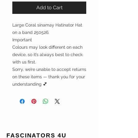
Add to Cart
Large Coral sinamay Hatinator Hat
on a band 250526.
Important
Colours may look different on each
device, so it’s always best to check
with us first.
Sorry, we’re unable to accept returns
on these items — thank you for your
understanding 💕
FASCINATORS 4U