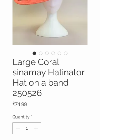
Large Coral
sinamay Hatinator
Hat on a band
250526
Price
£74.99
Quantity
*