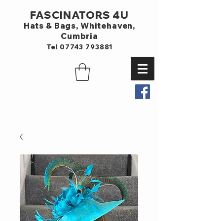
FASCINATORS 4U
Hats & Bags,
Whitehaven,
Cumbria
Tel
07743 793881