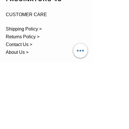
CUSTOMER CARE
Shipping Policy >
Returns Policy >
Contact Us >
About Us >
TEL.
07743 793881
Castle Close, Midgey, Whitehaven,
Cumbria
OPENING HOURS
Visit by Appointment only
please