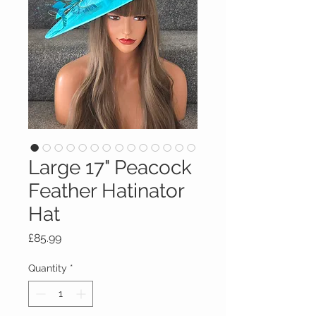
Large 17" Peacock
Feather Hatinator
Hat
Price
£85.99
Quantity
*