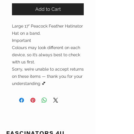
Add to Cart
Large 17" Peacock Feather Hatinator
Hat on a band.
Important
Colours may look different on each
device, so it’s always best to check
with us first.
Sorry, we’re unable to accept returns
on these items — thank you for your
understanding 💕
FASCINATORS 4U