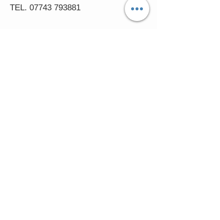
TEL.
07743 793881
Castle Close, Midgey, Whitehaven,
Cumbria
OPENING HOURS
Visit by Appointment only
please
Mon - 11am-5pm
Tues - 11am-5pm
Wed - 11am-5pm
Thur - 11am-5.30pm
© 2016 FASCINATORS 4 U.
Created by:
Cumbria
Media.
In accessing the Fascinators4u web
pages, you agree that you may only download