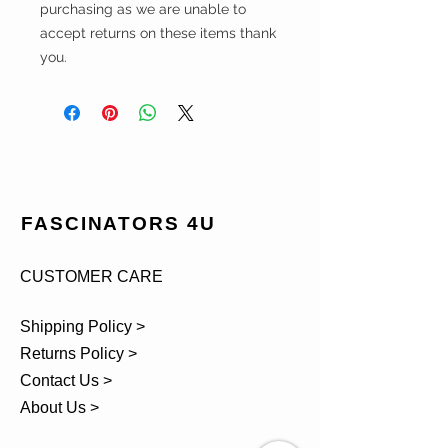
purchasing as we are unable to
accept returns on these items thank
you.
FASCINATORS 4U
CUSTOMER CARE
Shipping Policy >
Returns Policy >
Contact Us >
About Us >