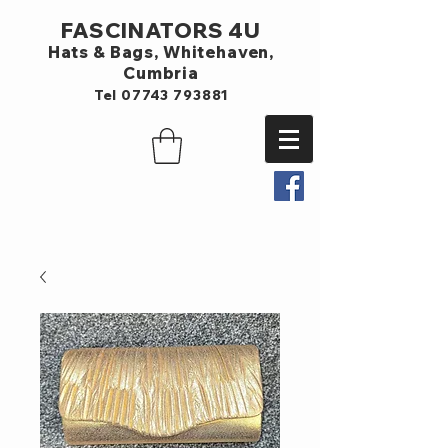
FASCINATORS 4U
Hats & Bags,
Whitehaven,
Cumbria
Tel
07743 793881