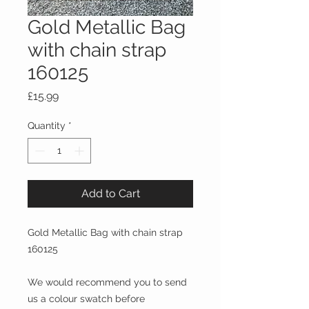
Gold Metallic Bag
with chain strap
160125
Price
£15.99
Quantity
*
Add to Cart
Gold Metallic Bag with chain strap
160125
We would recommend you to send
us a colour swatch before