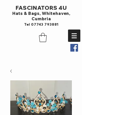
FASCINATORS 4U
Hats & Bags,
Whitehaven,
Cumbria
Tel
07743 793881