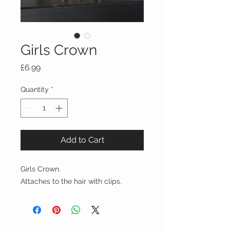
Girls Crown
Price
£6.99
Quantity
*
Add to Cart
Girls Crown.
Attaches to the hair with clips.