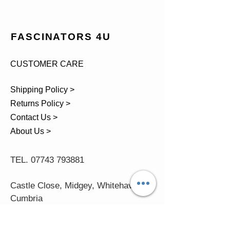
FASCINATORS 4U
CUSTOMER CARE
Shipping Policy >
Returns Policy >
Contact Us >
About Us >
TEL.
07743 793881
Castle Close, Midgey, Whitehaven,
Cumbria