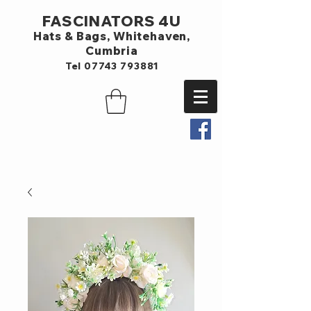
FASCINATORS 4U
Hats & Bags,
Whitehaven,
Cumbria
Tel
07743 793881