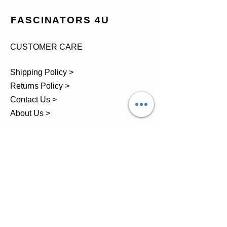
FASCINATORS 4U
CUSTOMER CARE
Shipping Policy >
Returns Policy >
Contact Us >
About Us >
TEL.
07743 793881
Castle Close, Midgey, Whitehaven,
Cumbria
OPENING HOURS