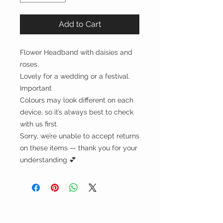
Add to Cart
Flower Headband with daisies and
roses.
Lovely for a wedding or a festival.
Important
Colours may look different on each
device, so it’s always best to check
with us first.
Sorry, we’re unable to accept returns
on these items — thank you for your
understanding 💕