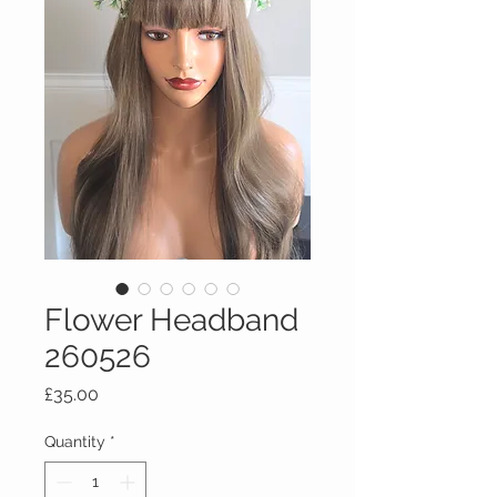
Flower Headband
260526
Price
£35.00
Quantity
*