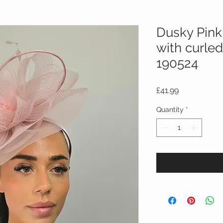
Dusky Pink
with curled
190524
Price
£41.99
Quantity
*