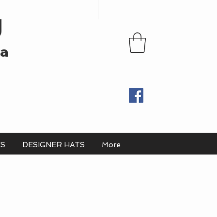
U
ia
ES
DESIGNER HATS
More