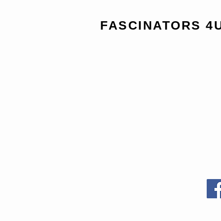
FASCINATORS 4