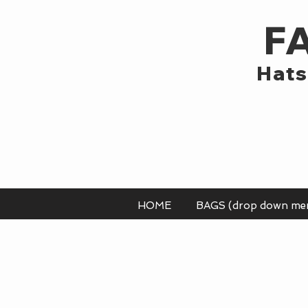
F
Hats
HOME
BAGS (drop down me