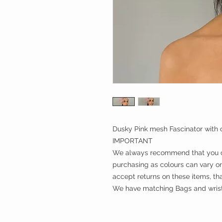
Dusky Pink mesh Fascinator with c
IMPORTANT
We always recommend that you ch
purchasing as colours can vary on
accept returns on these items, th
We have matching Bags and wrist 