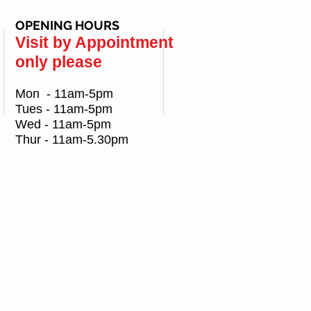
OPENING HOURS
Visit by Appointment
only please
Mon - 11am-5pm
Tues - 11am-5pm
Wed - 11am-5pm
Thur - 11am-5.30pm