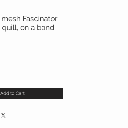
 mesh Fascinator
 quill, on a band
Add to Cart