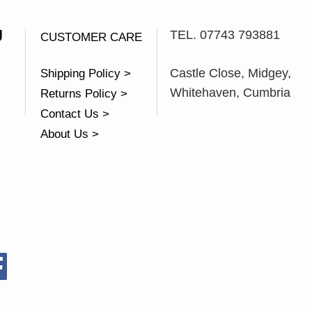
U
TEL. 07743 793881
CUSTOMER CARE
Castle Close, Midgey,
Shipping Policy >
Whitehaven, Cumbria
Returns Policy >
Contact Us >
About Us >