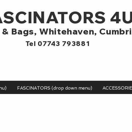
ASCINATORS 4
 & Bags,
Whitehaven, Cumbr
Tel 07743 793881
nu)
FASCINATORS (drop down menu)
ACCESSORI