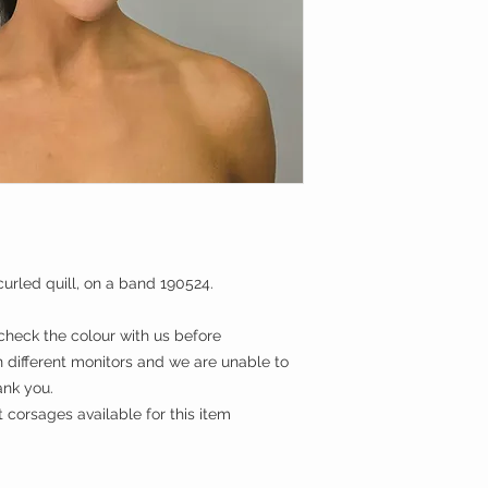
urled quill, on a band 190524.
eck the colour with us before
 different monitors and we are unable to
ank you.
corsages available for this item