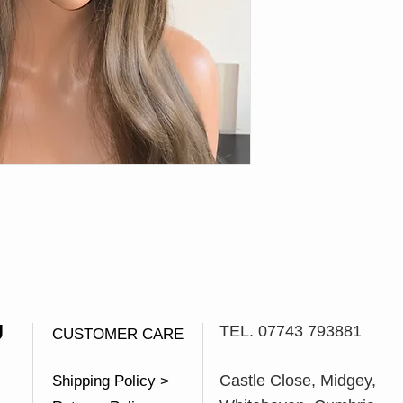
U
TEL. 07743 793881
CUSTOMER CARE
Castle Close, Midgey,
Shipping Policy >