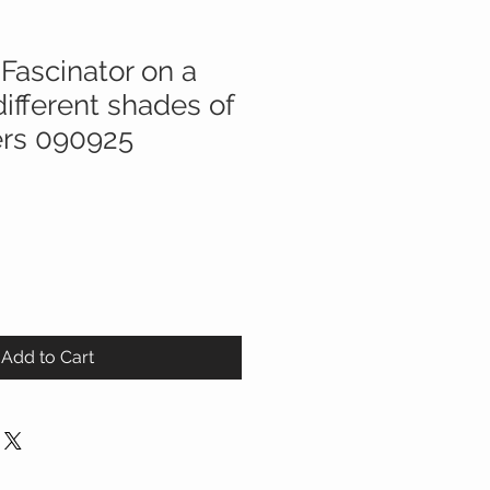
Fascinator on a
ifferent shades of
ers 090925
Add to Cart