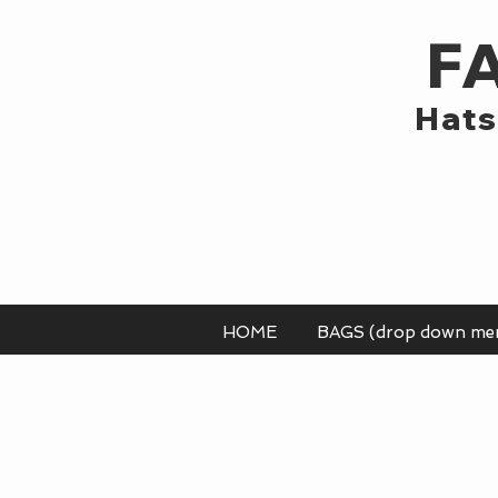
F
Hats
HOME
BAGS (drop down me