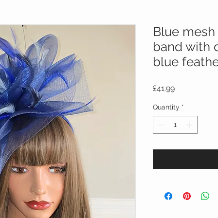
Blue mesh 
band with d
blue feath
Price
£41.99
Quantity
*