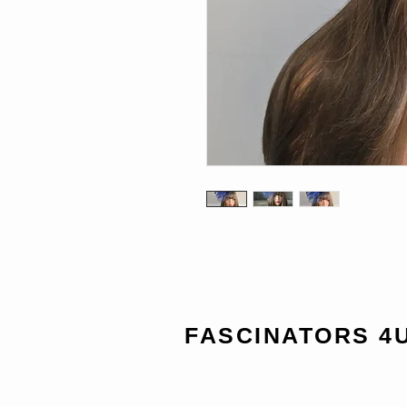
FASCINATORS 4