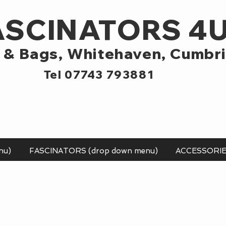
ASCINATORS 4
 & Bags,
Whitehaven, Cumbr
Tel 07743 793881
nu)
FASCINATORS (drop down menu)
ACCESSORI