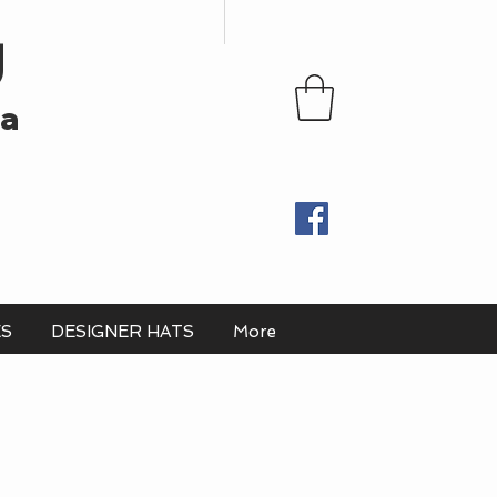
U
ia
ES
DESIGNER HATS
More