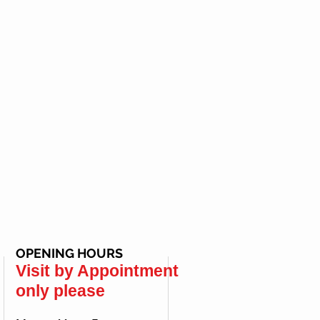
OPENING HOURS
Visit by Appointment
only please