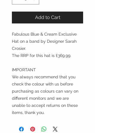
Add to Cart
Fabulous Blue & Cream Exclusive
Hat on a band by Designer Sarah
Crosier.
The RRP for this hat is £369.99.
IMPORTANT
We always recommend that you
check the colour with us before
purchasing as colours can vary on
different monitors and we are
unable to accept returns on these
items, thank you.