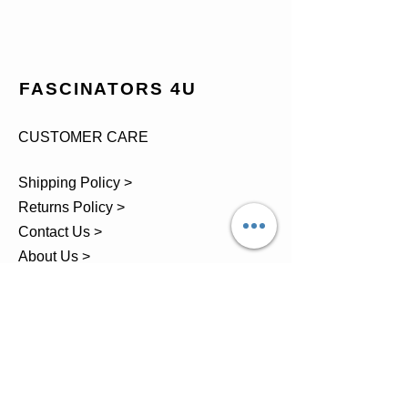
FASCINATORS 4U
CUSTOMER CARE
Shipping Policy >
Returns Policy >
Contact Us >
About Us >
TEL.
07743 793881
Castle Close, Midgey, Whitehaven,
Cumbria