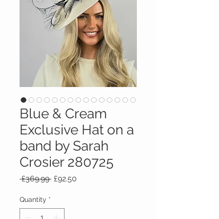
Blue & Cream
Exclusive Hat on a
band by Sarah
Crosier 280725
Regular
Sale
 £369.99 
£92.50
Price
Price
Quantity
*