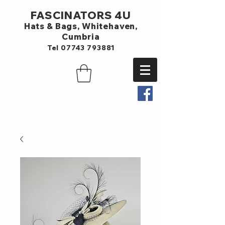
FASCINATORS 4U
Hats & Bags,
Whitehaven,
Cumbria
Tel
07743 793881