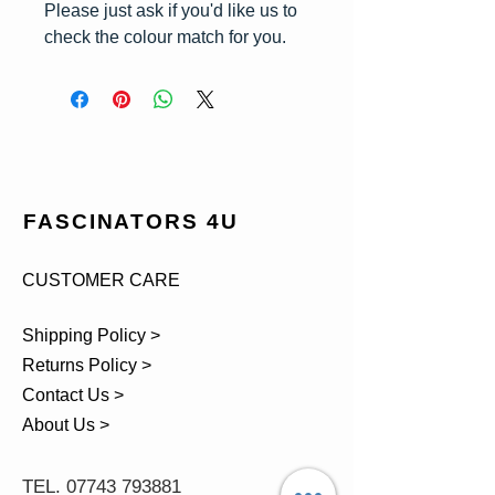
Please just ask if you'd like us to
check the colour match for you.
FASCINATORS 4U
CUSTOMER CARE
Shipping Policy >
Returns Policy >
Contact Us >
About Us >
TEL.
07743 793881