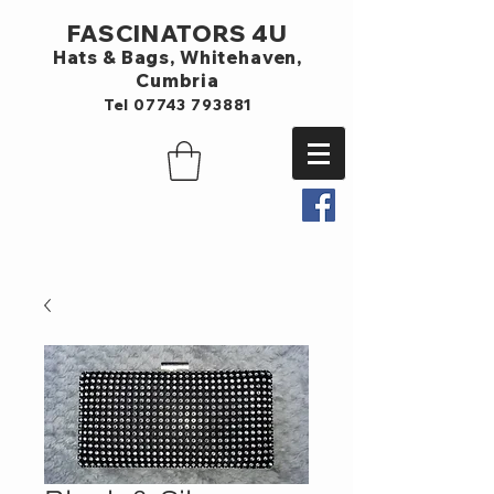
FASCINATORS 4U
Hats & Bags,
Whitehaven,
Cumbria
Tel
07743 793881