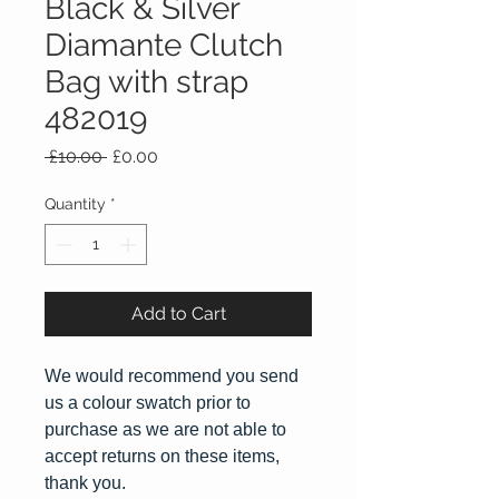
Black & Silver
Diamante Clutch
Bag with strap
482019
Regular
Sale
 £10.00 
£0.00
Price
Price
Quantity
*
Add to Cart
We would recommend you send
us a colour swatch prior to
purchase as we are not able to
accept returns on these items,
thank you.