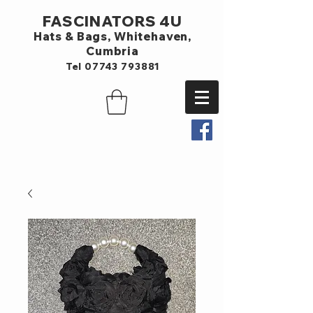
FASCINATORS 4U
Hats & Bags,
Whitehaven,
Cumbria
Tel
07743 793881