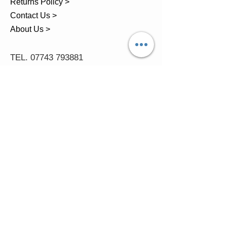
Returns Policy >
Contact Us >
About Us >
TEL.
07743 793881
Castle Close, Midgey, Whitehaven,
Cumbria
OPENING HOURS
Visit by Appointment only
please
Mon - 11am-5pm
Tues - 11am-5pm
Wed - 11am-5pm
Thur - 11am-5.30pm