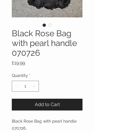
Black Rose Bag
with pearl handle
070726
Price
£19.99
Quantity
*
Add to Cart
Black Rose Bag with pearl handle
070726.