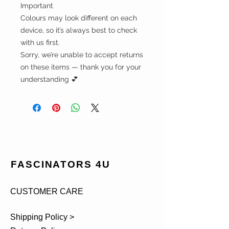
Important
Colours may look different on each
device, so it’s always best to check
with us first.
Sorry, we’re unable to accept returns
on these items — thank you for your
understanding 💕
FASCINATORS 4U
CUSTOMER CARE
Shipping Policy >