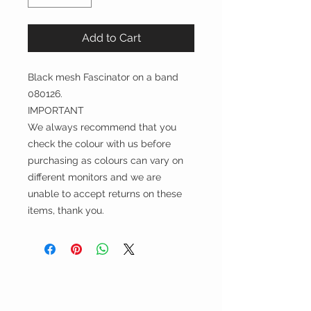
Add to Cart
Black mesh Fascinator on a band
080126.
IMPORTANT
We always recommend that you
check the colour with us before
purchasing as colours can vary on
different monitors and we are
unable to accept returns on these
items, thank you.