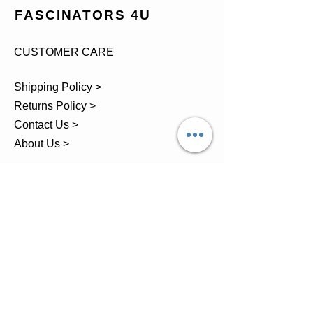
FASCINATORS 4U
CUSTOMER CARE
Shipping Policy >
Returns Policy >
Contact Us >
About Us >
TEL.
07743 793881
Castle Close, Midgey, Whitehaven,
Cumbria
OPENING HOURS
Visit by Appointment only