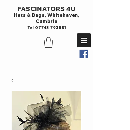
FASCINATORS 4U
Hats & Bags,
Whitehaven,
Cumbria
Tel
07743 793881