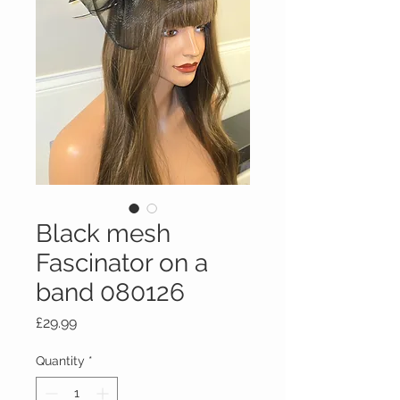
Black mesh
Fascinator on a
band 080126
Price
£29.99
Quantity
*