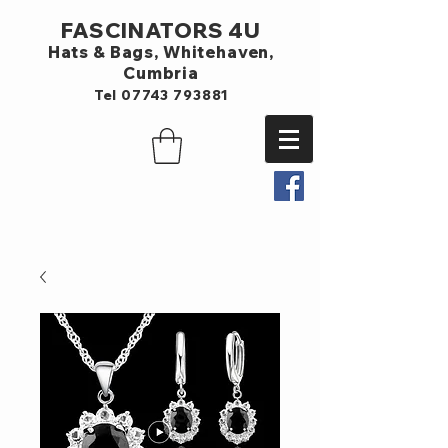
FASCINATORS 4U
Hats & Bags,
Whitehaven,
Cumbria
Tel
07743 793881