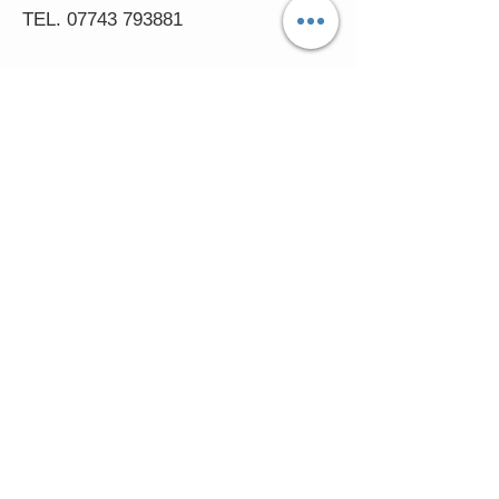
TEL.
07743 793881
Castle Close, Midgey, Whitehaven,
Cumbria
OPENING HOURS
Visit by Appointment only
please
Mon - 11am-5pm
Tues - 11am-5pm
Wed - 11am-5pm
Thur - 11am-5.30pm
© 2016 FASCINATORS 4 U.
Created by:
Cumbria
Media.
In accessing the Fascinators4u web
pages, you agree that you may only download