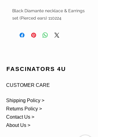
Black Diamante necklace & Earrings
set (Pierced ears) 110224
FASCINATORS 4U
CUSTOMER CARE
Shipping Policy >
Returns Policy >
Contact Us >
About Us >