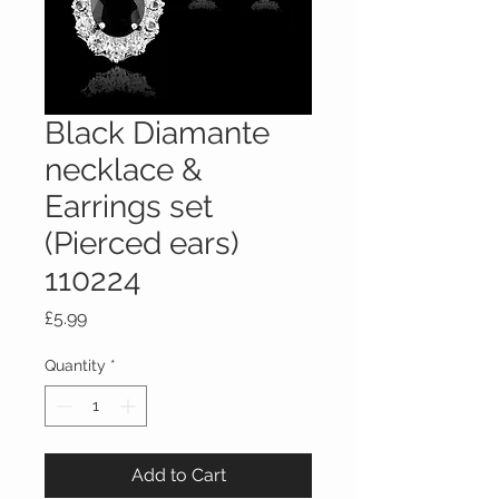
Black Diamante
necklace &
Earrings set
(Pierced ears)
110224
Price
£5.99
Quantity
*
Add to Cart