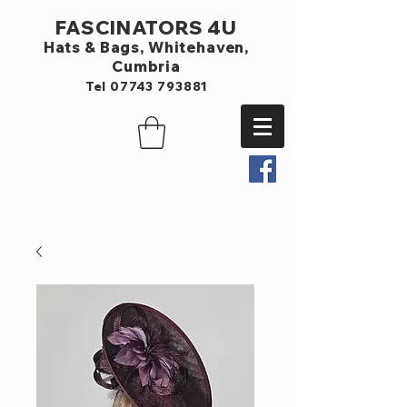
FASCINATORS 4U
Hats & Bags,
Whitehaven,
Cumbria
Tel
07743 793881