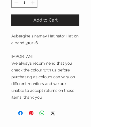
Add to Cart
Aubergine sinamay Hatinator Hat on
a band 310126
IMPORTANT
We always recommend that you
check the colour with us before
purchasing as colours can vary on
different monitors and we are
unable to accept returns on these
items, thank you.