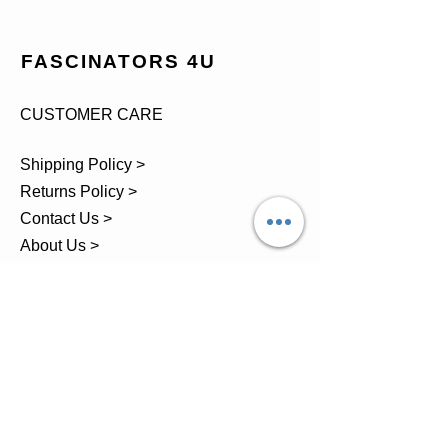
FASCINATORS 4U
CUSTOMER CARE
Shipping Policy >
Returns Policy >
Contact Us >
About Us >
TEL.
07743 793881
Castle Close, Midgey, Whitehaven,
Cumbria