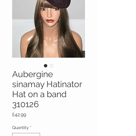
Aubergine
sinamay Hatinator
Hat on a band
310126
Price
£42.99
Quantity
*